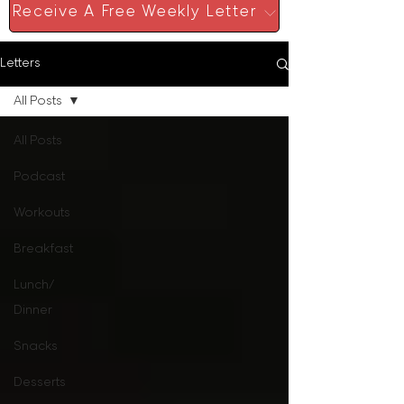
Receive A Free Weekly Letter
Letters
All Posts
All Posts
Podcast
Workouts
Breakfast
Lunch/
Dinner
Snacks
Desserts