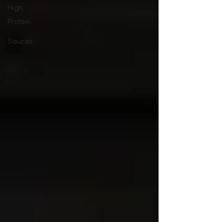
High
Protein
Sauces