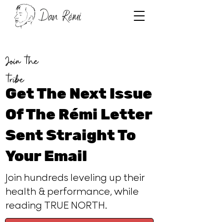
Join the
tribe
Get The Next Issue
Of The Rémi Letter
Sent Straight To
Your Email
Join hundreds leveling up their
health & performance, while
reading TRUE NORTH.