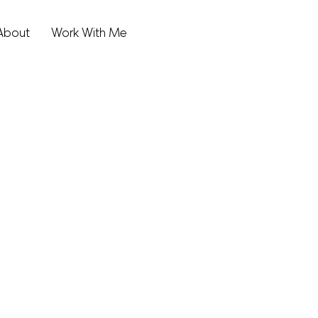
About
Work With Me