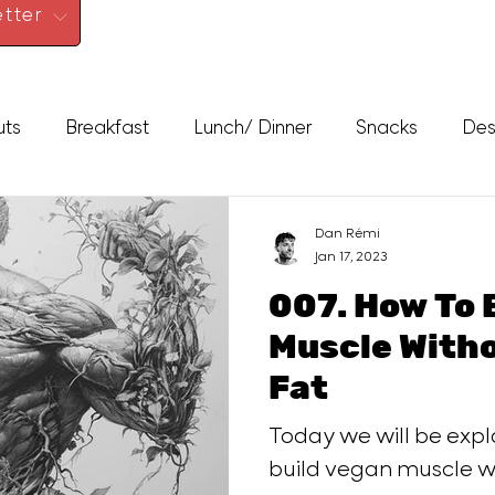
tter
uts
Breakfast
Lunch/ Dinner
Snacks
Des
Dan Rémi
Jan 17, 2023
007. How To 
Muscle Without Getting
Fat
Today we will be exp
build vegan muscle wi