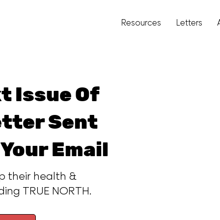
Resources
Letters
t Issue Of
tter Sent
 Your Email
p their health &
ading TRUE NORTH.