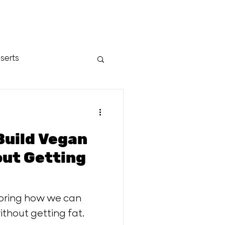
serts
Build Vegan
loring how we can
thout getting fat.