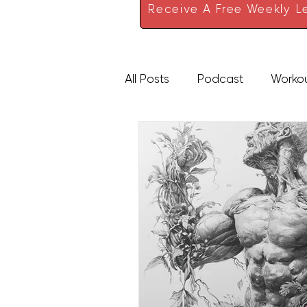
Receive A Free Weekly Le
All Posts
Podcast
Worko
High Protein
Sauces