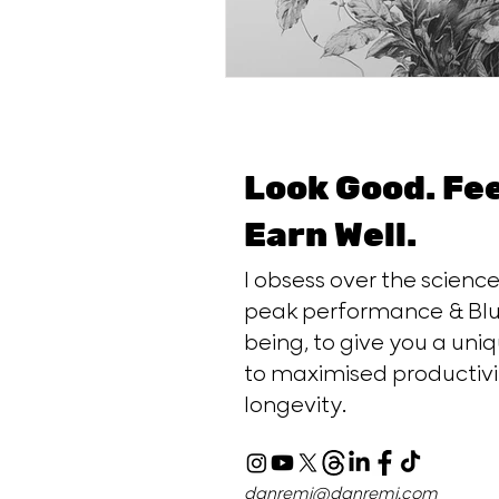
Look Good. Fe
Earn Well.
I obsess over the scien
peak performance & Blu
being, to give you a uniq
to maximised productivi
longevity.
danremi@danremi.com