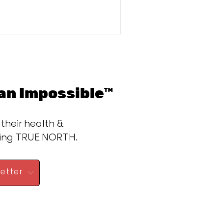
n Impossible™
 their health &
ding TRUE NORTH.
etter