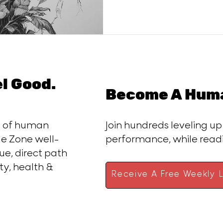
el Good.
Become A Huma
ce of human
Join hundreds leveling up
e Zone well-
performance, while rea
ue, direct path
ty, health &
Receive A Free Weekly L