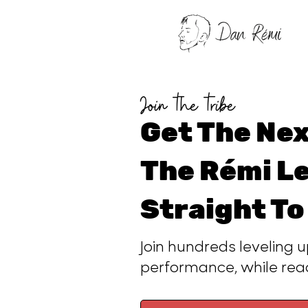
Join the tribe
Get The Nex
The Rémi Le
Straight To
Join hundreds leveling u
performance, while re