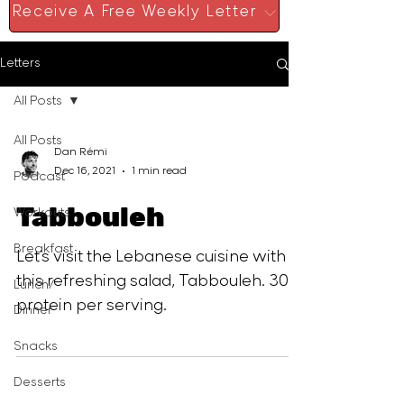
Receive A Free Weekly Letter
Letters
All Posts
All Posts
Dan Rémi
Dec 16, 2021
1 min read
Podcast
Tabbouleh
Workouts
Breakfast
Let´s visit the Lebanese cuisine with
this refreshing salad, Tabbouleh. 30 g
Lunch/
protein per serving.
Dinner
Snacks
Desserts