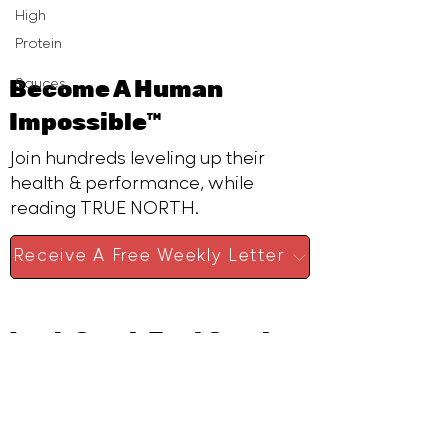
High
Protein
Become A Human
Sauces
Impossible™
Join hundreds leveling up their
health & performance, while
reading TRUE NORTH.
Receive A Free Weekly Letter
Look Good. Feel Good.
Earn Well.
I obsess over the science of
human peak performance & Blue