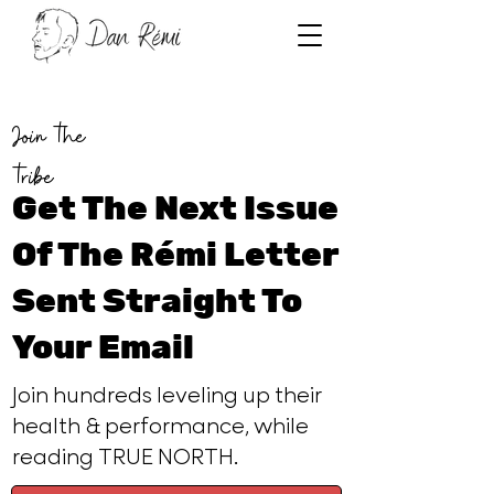
Join the
tribe
Get The Next Issue
Of The Rémi Letter
Sent Straight To
Your Email
Join hundreds leveling up their
health & performance, while
reading TRUE NORTH.