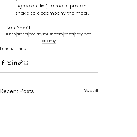
ingredient list) to make protein 
shake to accompany the meal.
Bon Appétit!
lunch
dinner
healthy
mushroom
pasta
spaghetti
creamy
Lunch/ Dinner
Recent Posts
See All