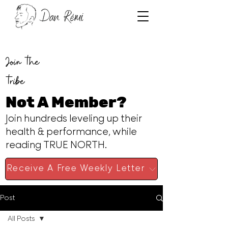
Join the
tribe
Not A Member?
Join hundreds leveling up their
health & performance, while
reading TRUE NORTH.
Receive A Free Weekly Letter
Post
All Posts