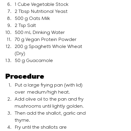
1 Cube Vegetable Stock
2 Tbsp Nutritional Yeast
500 g Oats Milk
2 Tsp Salt
500 mL Drinking Water
70 g Vegan Protein Powder
200 g Spaghetti Whole Wheat 
(Dry)
50 g Guacamole
Procedure
Put a large frying pan (with lid) 
over  medium/high heat. 
Add olive oil to the pan and fry 
mushrooms until lightly golden.
Then add the shallot, garlic and 
thyme. 
Fry until the shallots are 