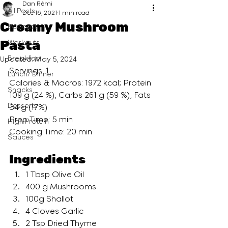
Dan Rémi
All Posts
Dec 16, 2021
1 min read
Creamy Mushroom
Podcast
Pasta
Workouts
Breakfast
Updated:
May 5, 2024
Servings: 1
Lunch/ Dinner
Calories & Macros: 1972 kcal; Protein 
Snacks
109 g (24 %), Carbs 261 g (59 %), Fats 
Desserts
34 g (17%)
Prep Time: 5 min
High Protein
Cooking Time: 20 min
Sauces
Ingredients
1 Tbsp Olive Oil
400 g Mushrooms
100g Shallot
4 Cloves Garlic
2 Tsp Dried Thyme