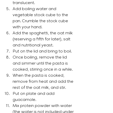
translucent.
Add boiling water and 
vegetable stock cube to the 
pan. Crumble the stock cube 
with your hand.
Add the spaghetti, the oat milk 
(reserving a fifth for later), salt 
and nutritional yeast.
Put on the lid and bring to boil. 
Once boiling, remove the lid 
and simmer until the pasta is 
cooked, stirring once in a while.
When the pasta is cooked, 
remove from heat and add the 
rest of the oat milk, and stir.
Put on plate and add 
guacamole.
Mix protein powder with water 
(the water is not included under 