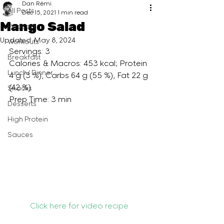
Dan Rémi
All Posts
Dec 15, 2021
1 min read
Mango Salad
Podcast
Updated:
May 8, 2024
Workouts
Servings: 3
Breakfast
Calories & Macros: 453 kcal; Protein 
Lunch/ Dinner
4 g (3 %), Carbs 64 g (55 %), Fat 22 g 
(42 %)
Snacks
Prep Time: 3 min
Desserts
High Protein
Sauces
Click here for video recipe