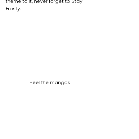
theme to it, never forget to Stay 
Frosty. 
Peel the mangos