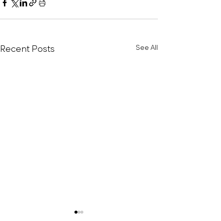
Recent Posts
See All