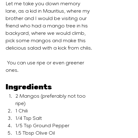
Let me take you down memory 
lane, as a kid in Mauritius, where my 
brother and I would be visiting our 
friend who had a mango tree in his 
backyard, where we would climb, 
pick some mangos and make this 
delicious salad with a kick from chilis. 
 You can use ripe or even greener 
ones. 
Ingredients
2 Mangos (preferably not too 
ripe)
1 Chili
1/4 Tsp Salt
1/5 Tsp Ground Pepper
1.5 Tbsp Olive Oil