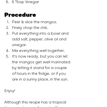
6 Tbsp Vinegar
Procedure
Peel & slice the mangos.
Finely chop the chili.
Put everything into a bowl and 
add salt, pepper, olive oil and 
vinegar. 
Mix everything well together.
It's now ready, but you can let 
the mangos get well marinated 
by letting it stand for a couple 
of hours in the fridge, or if you 
are in a sunny place, in the sun. 
Enjoy!
Although this recipe has a tropical 