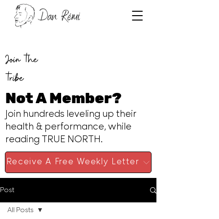
Join the
tribe
Not A Member?
Join hundreds leveling up their
health & performance, while
reading TRUE NORTH.
Receive A Free Weekly Letter
Post
All Posts