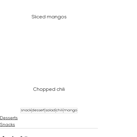
Sliced mangos
Chopped chili
snack
dessert
salad
chili
mango
Desserts
Snacks