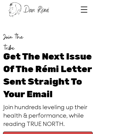
Join the
tribe
Get The Next Issue
Of The Rémi Letter
Sent Straight To
Your Email
Join hundreds leveling up their
health & performance, while
reading TRUE NORTH.