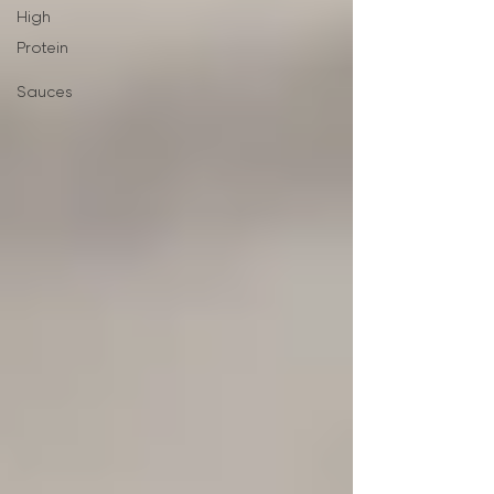
High
Protein
Sauces