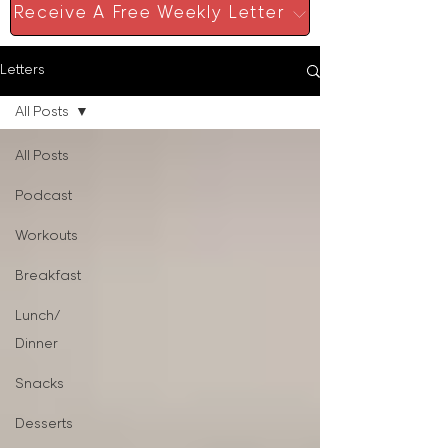
Receive A Free Weekly Letter
Letters
All Posts
All Posts
Podcast
Workouts
Breakfast
Lunch/
Dinner
Snacks
Desserts