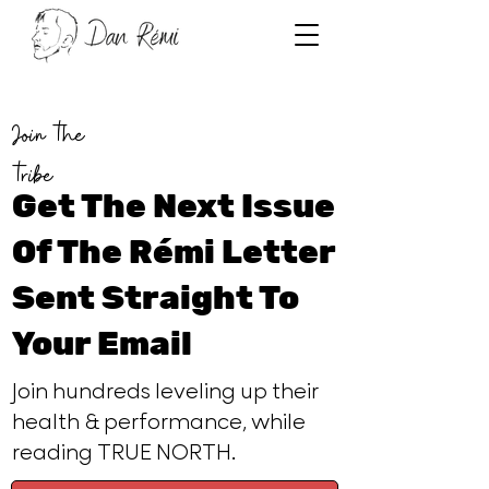
Join the
tribe
Get The Next Issue
Of The Rémi Letter
Sent Straight To
Your Email
Join hundreds leveling up their
health & performance, while
reading TRUE NORTH.