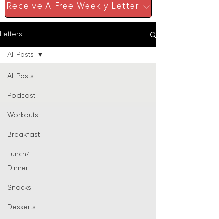
Receive A Free Weekly Letter
Letters
All Posts
All Posts
Podcast
Workouts
Breakfast
Lunch/
Dinner
Snacks
Desserts