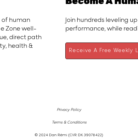
Become A Huma
ce of human
Join hundreds leveling up
e Zone well-
performance, while rea
ue, direct path
ty, health &
Receive A Free Weekly L
Privacy Policy
Terms & Conditions
© 2024 Dan Rémi (CVR: DK 39078422)