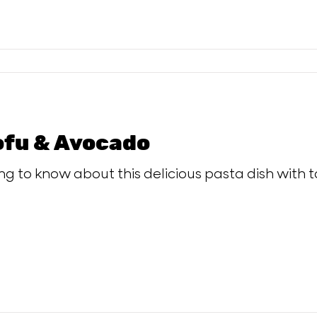
ofu & Avocado
ing to know about this delicious pasta dish with 