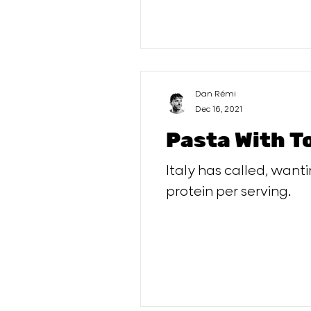
Dan Rémi
Dec 16, 2021
Pasta With T
Italy has called, want
protein per serving.