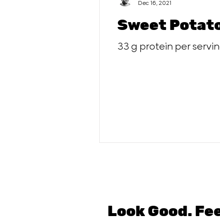
Dec 16, 2021
Sweet Potato
33 g protein per servi
Look Good. Fe