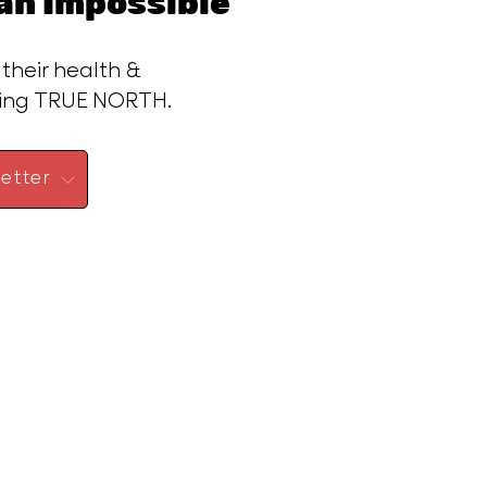
n Impossible™
 their health &
ding TRUE NORTH.
etter