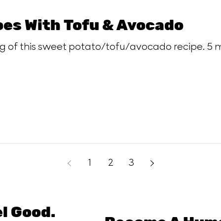
es With Tofu & Avocado
ng of this sweet potato/tofu/avocado recipe. 5 m
1
2
3
el Good.