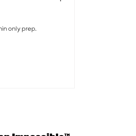
in only prep.