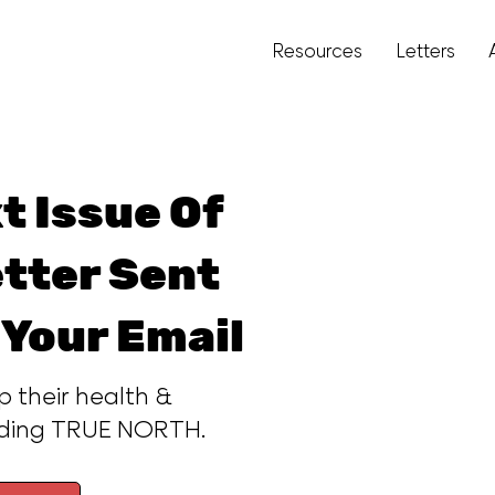
Resources
Letters
t Issue Of
tter Sent
 Your Email
p their health &
ading TRUE NORTH.