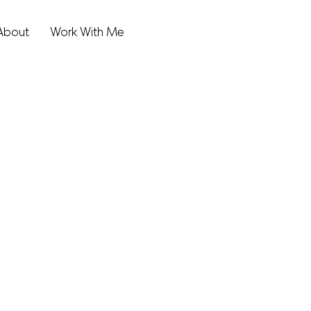
About
Work With Me