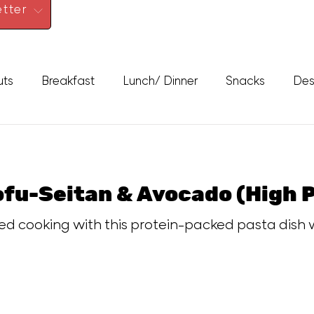
tter
uts
Breakfast
Lunch/ Dinner
Snacks
Des
ofu-Seitan & Avocado (High 
d cooking with this protein-packed pasta dish w