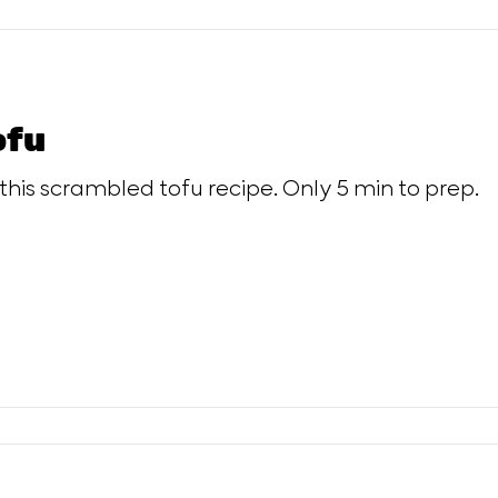
ofu
 this scrambled tofu recipe. Only 5 min to prep.