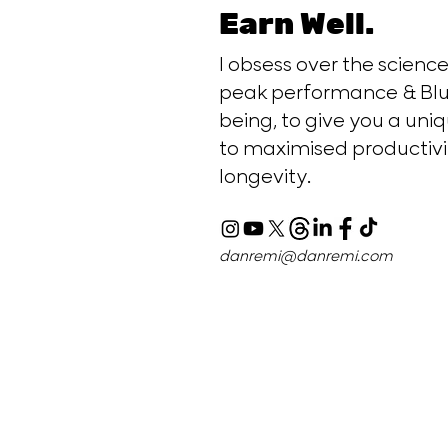
Earn Well.
I obsess over the scien
peak performance & Blu
being, to give you a uniq
to maximised productivi
longevity.
danremi@danremi.com