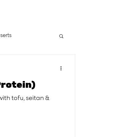
serts
Protein)
ith tofu, seitan &