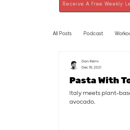
Receive A Free Weekly Le
All Posts
Podcast
Worko
High Protein
Sauces
Dan Rémi
Dec 16, 2021
Pasta With T
Italy meets plant-base
avocado.