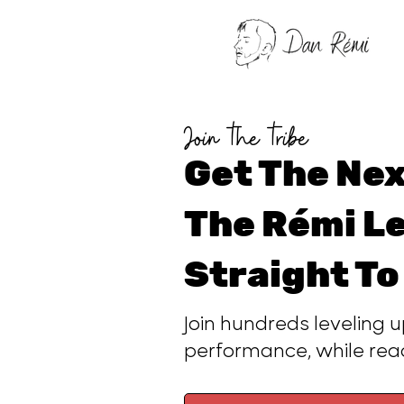
Join the tribe
Get The Nex
The Rémi Le
Straight To
Join hundreds leveling u
performance, while re