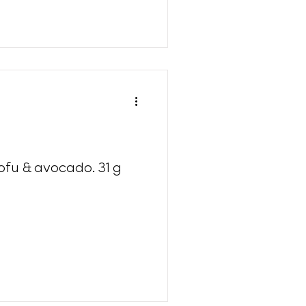
tofu & avocado. 31 g