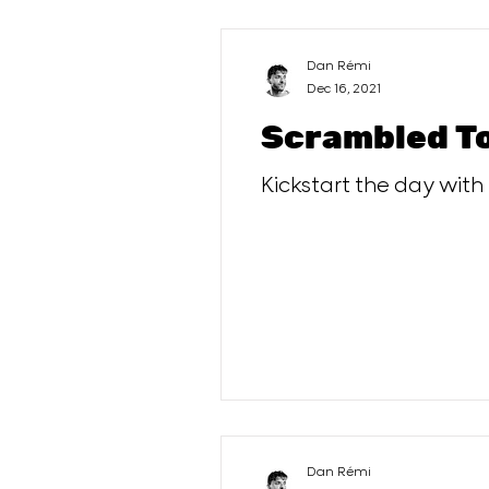
Dan Rémi
Dec 16, 2021
Scrambled T
Kickstart the day with
Dan Rémi