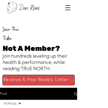
Join the
tribe
Not A Member?
Join hundreds leveling up their
health & performance, while
reading TRUE NORTH.
Receive A Free Weekly Letter
Post
All Posts