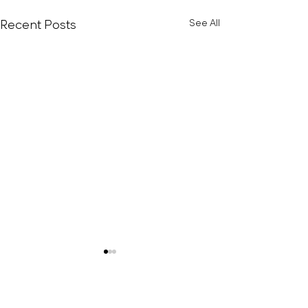
Recent Posts
See All
Rice Cakes With Tofu,
Avocado & Banana
Muscle-building rice cakes