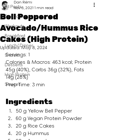
Dan Rémi
All Posts
Nov 6, 2021
1 min read
Bell Peppered
Podcast
Avocado/Hummus Rice
Workouts
Breakfast
Cakes (High Protein)
Lunch/ Dinner
Updated:
May 8, 2024
Servings: 1
Snacks
Calories & Macros: 463 kcal; Protein 
Desserts
45g (40%), Carbs 36g (32%), Fats 
High Protein
14g (28%)
Sauces
Prep Time: 3 min
Ingredients
50 g Yellow Bell Pepper
60 g Vegan Protein Powder
20 g Rice Cakes
20 g Hummus