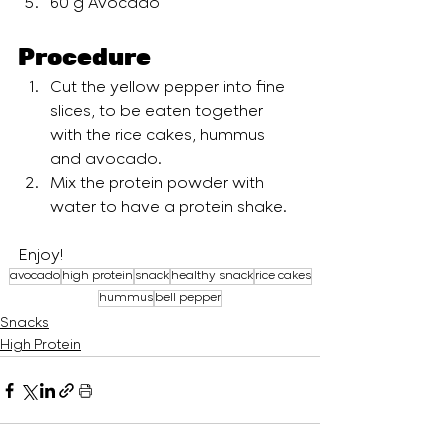
60 g Avocado
Procedure 
Cut the yellow pepper into fine 
slices, to be eaten together 
with the rice cakes, hummus 
and avocado.
Mix the protein powder with 
water to have a protein shake.
Enjoy!
avocado
high protein
snack
healthy snack
rice cakes
hummus
bell pepper
Snacks
High Protein