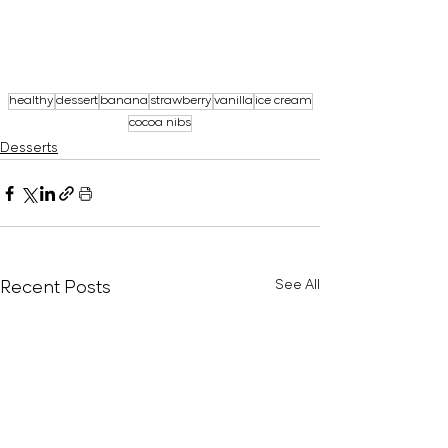
healthy
dessert
banana
strawberry
vanilla
ice cream
cocoa nibs
Desserts
Recent Posts
See All