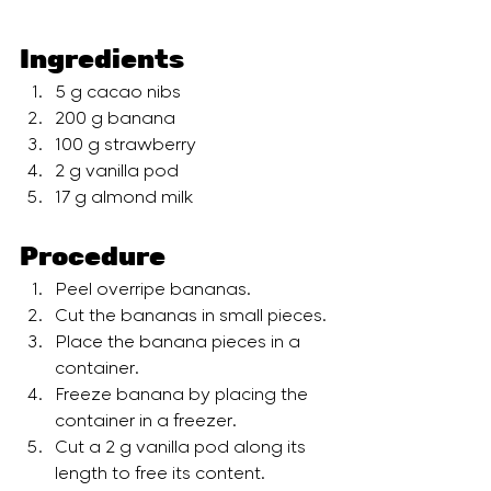
Ingredients
5 g cacao nibs 
200 g banana 
100 g strawberry 
2 g vanilla pod 
17 g almond milk
Procedure
Peel overripe bananas. 
Cut the bananas in small pieces. 
Place the banana pieces in a 
container. 
Freeze banana by placing the 
container in a freezer.  
Cut a 2 g vanilla pod along its 
length to free its content. 