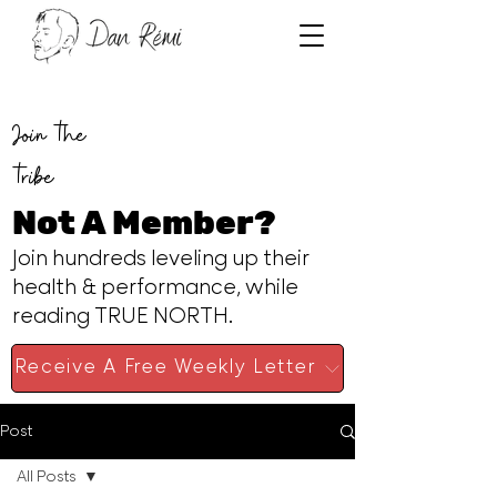
Join the
tribe
Not A Member?
Join hundreds leveling up their
health & performance, while
reading TRUE NORTH.
Receive A Free Weekly Letter
Post
All Posts