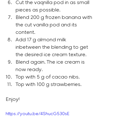
Cut the vaqnilla pod in as small 
pieces as possible. 
Blend 200 g frozen banana with 
the cut vanilla pod and its 
content.  
Add 17 g almond milk 
inbetween the blending to get 
the desired ice cream texture.  
Blend again. The ice cream is 
now ready. 
Top with 5 g of cacao nibs. 
Top with 100 g strawberries.
Enjoy!
https://youtu.be/4ShucG530sE