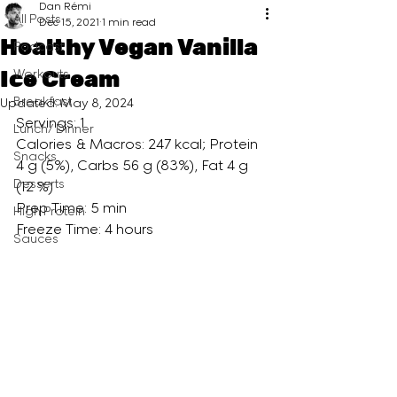
Dan Rémi
All Posts
Dec 15, 2021
1 min read
Healthy Vegan Vanilla
Podcast
Ice Cream
Workouts
Breakfast
Updated:
May 8, 2024
Servings: 1 
Lunch/ Dinner
Calories & Macros: 247 kcal; Protein 
Snacks
4 g (5%), Carbs 56 g (83%), Fat 4 g 
Desserts
(12 %)
Prep Time: 5 min
High Protein
Freeze Time: 4 hours 
Sauces