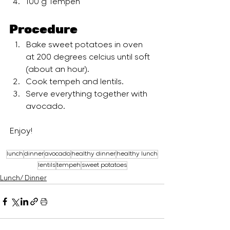
100 g Tempeh
Procedure
Bake sweet potatoes in oven 
at 200 degrees celcius until soft 
(about an hour).
Cook tempeh and lentils. 
Serve everything together with 
avocado.
Enjoy!
lunch
dinner
avocado
healthy dinner
healthy lunch
lentils
tempeh
sweet potatoes
Lunch/ Dinner