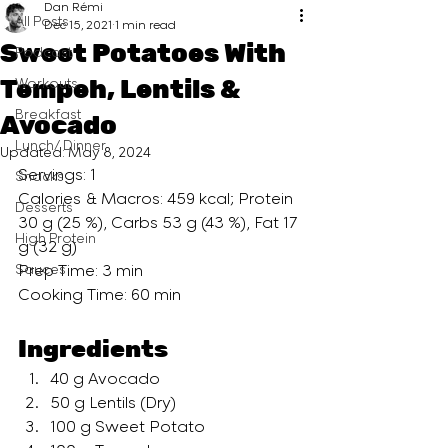
Dan Rémi
All Posts
Dec 15, 2021
1 min read
Sweet Potatoes With
Podcast
Tempeh, Lentils &
Workouts
Breakfast
Avocado
Lunch/ Dinner
Updated:
May 8, 2024
Servings: 1
Snacks
Calories & Macros: 459 kcal; Protein 
Desserts
30 g (25 %), Carbs 53 g (43 %), Fat 17 
High Protein
g (32 g)
Sauces
Prep Time: 3 min
Cooking Time: 60 min
Ingredients
40 g Avocado 
50 g Lentils (Dry)
100 g Sweet Potato