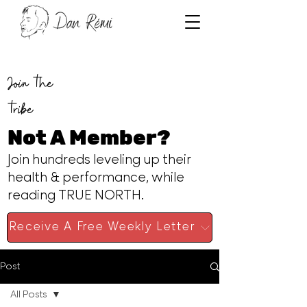
Join the
tribe
Not A Member?
Join hundreds leveling up their
health & performance, while
reading TRUE NORTH.
Receive A Free Weekly Letter
Post
All Posts