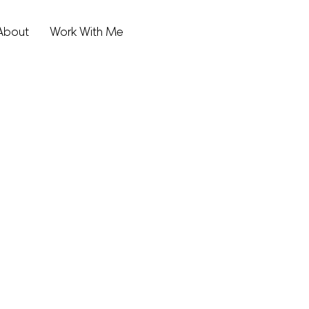
About
Work With Me