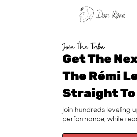
Join the tribe
Get The Nex
The Rémi Le
Straight To
Join hundreds leveling u
performance, while re