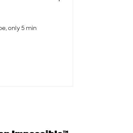
e, only 5 min