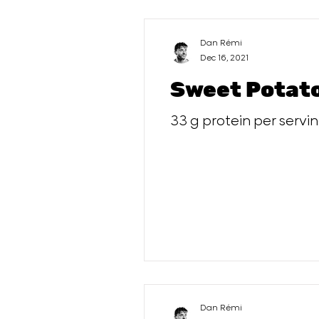
Dan Rémi
Dec 16, 2021
Sweet Potato
33 g protein per servi
Dan Rémi