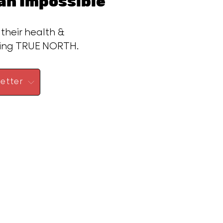
n Impossible™
 their health &
ding TRUE NORTH.
etter