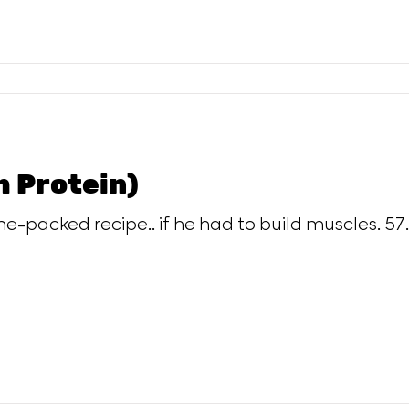
h Protein)
-packed recipe.. if he had to build muscles. 57.