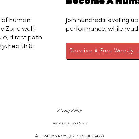
Become A Huma
ce of human
Join hundreds leveling up
e Zone well-
performance, while rea
ue, direct path
ty, health &
Receive A Free Weekly L
Privacy Policy
Terms & Conditions
© 2024 Dan Rémi (CVR: DK 39078422)