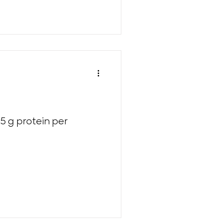
5 g protein per