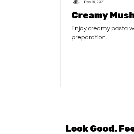
Dec 16, 2021
Creamy Mush
Enjoy creamy pasta wi
preparation.
Look Good. Fe