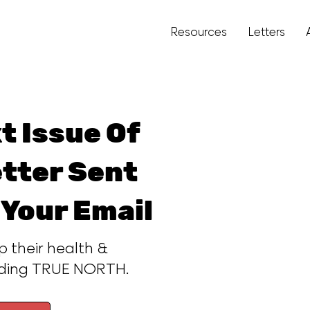
Resources
Letters
t Issue Of
tter Sent
 Your Email
p their health &
ading TRUE NORTH.