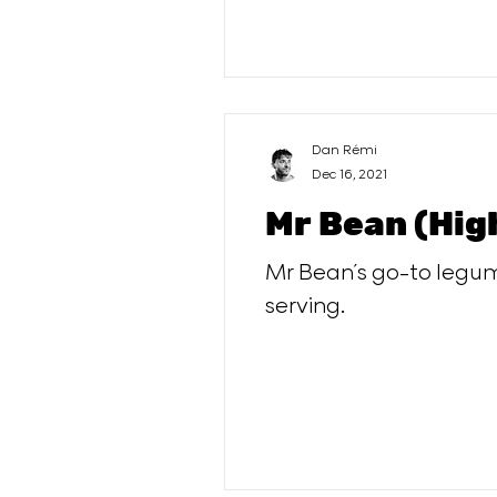
Dan Rémi
Dec 16, 2021
Mr Bean (Hig
Mr Bean´s go-to legume
serving.