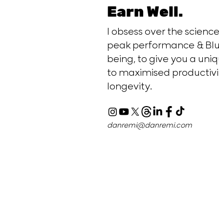
Earn Well.
I obsess over the scien
peak performance & Blu
being, to give you a uniq
to maximised productivi
longevity.
danremi@danremi.com