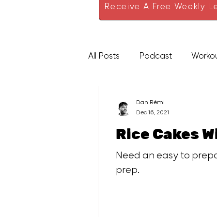
Receive A Free Weekly Le
All Posts
Podcast
Worko
High Protein
Sauces
Dan Rémi
Dec 16, 2021
Rice Cakes 
Need an easy to prepar
prep.