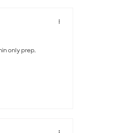
in only prep.