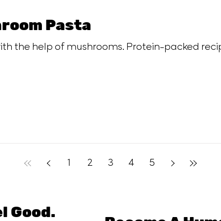
room Pasta
th the help of mushrooms. Protein-packed recip
1
2
3
4
5
el Good.