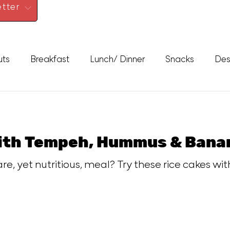
tter
uts
Breakfast
Lunch/ Dinner
Snacks
Des
With Tempeh, Hummus & Bana
e, yet nutritious, meal? Try these rice cakes wi