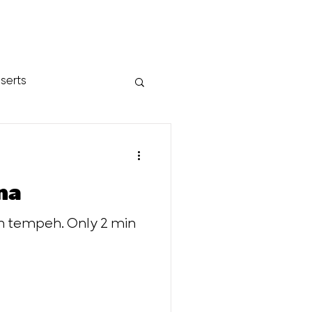
serts
na
th tempeh. Only 2 min