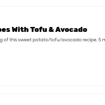
es With Tofu & Avocado
ng of this sweet potato/tofu/avocado recipe. 5 m