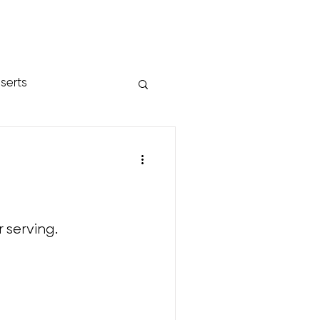
serts
 serving.