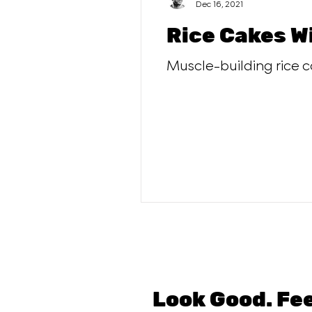
Dec 16, 2021
Rice Cakes W
Muscle-building rice c
Look Good. Fe