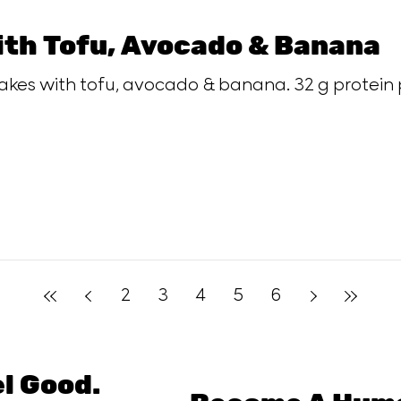
ith Tofu, Avocado & Banana
akes with tofu, avocado & banana. 32 g protein 
2
3
4
5
6
el Good.