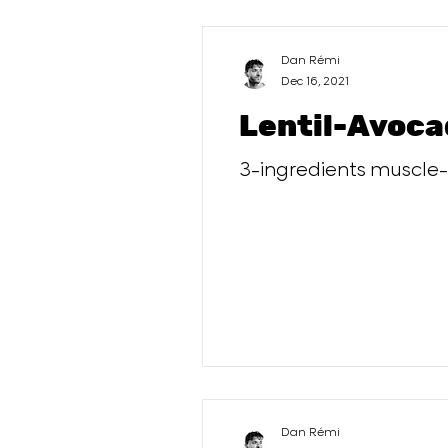
Dan Rémi
Dec 16, 2021
Lentil-Avoca
3-ingredients muscle-b
Dan Rémi