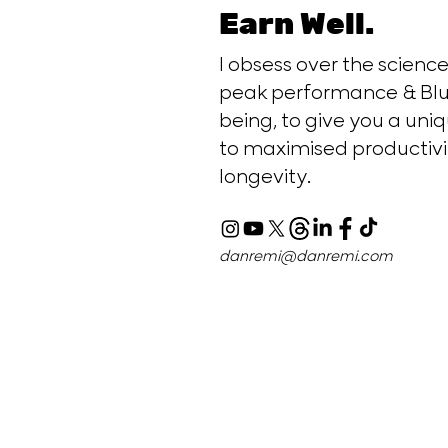
Earn Well.
I obsess over the scien
peak performance & Blu
being, to give you a uniq
to maximised productivi
longevity.
danremi@danremi.com