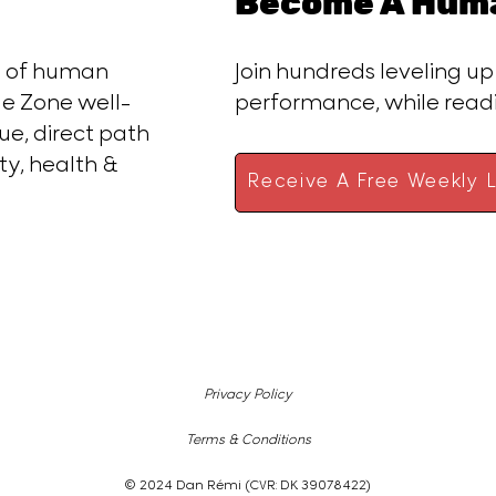
Become A Huma
ce of human
Join hundreds leveling up
e Zone well-
performance, while rea
ue, direct path
ty, health &
Receive A Free Weekly L
Privacy Policy
Terms & Conditions
© 2024 Dan Rémi (CVR: DK 39078422)