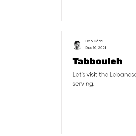
Dan Rémi
Dec 16, 2021
Tabbouleh
Let´s visit the Lebanes
serving.