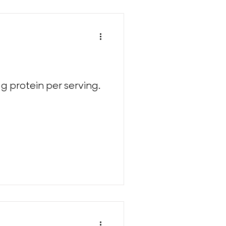
g protein per serving.