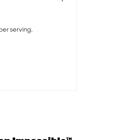
per serving.