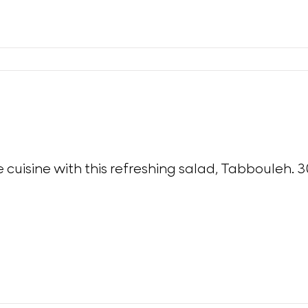
e cuisine with this refreshing salad, Tabbouleh. 3