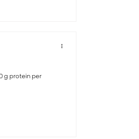
0 g protein per