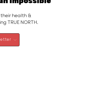
n Impossible™
 their health &
ding TRUE NORTH.
etter