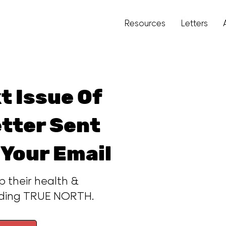
Resources
Letters
t Issue Of
tter Sent
 Your Email
p their health &
ading TRUE NORTH.