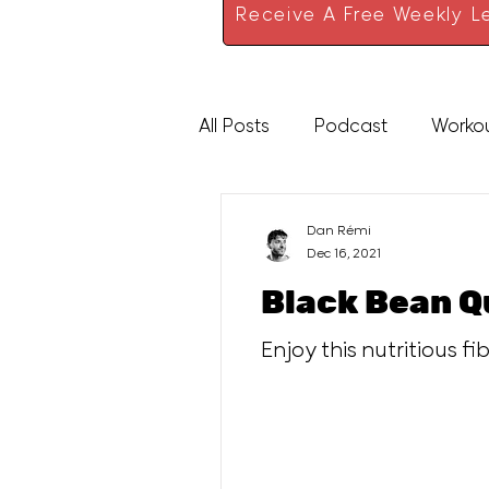
Receive A Free Weekly Le
All Posts
Podcast
Worko
High Protein
Sauces
Dan Rémi
Dec 16, 2021
Black Bean Q
Enjoy this nutritious f