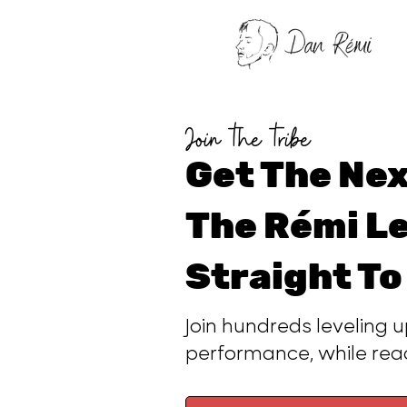
Join the tribe
Get The Nex
The Rémi Le
Straight To
Join hundreds leveling u
performance, while re