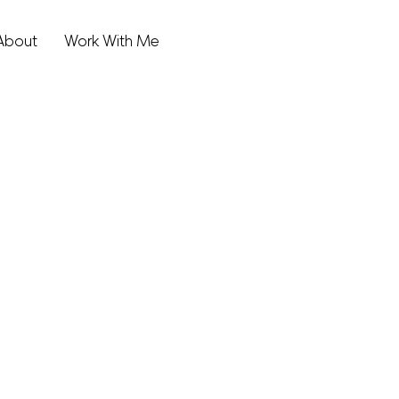
About
Work With Me