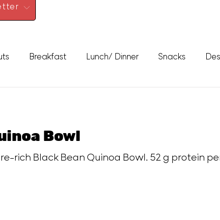
tter
uts
Breakfast
Lunch/ Dinner
Snacks
Des
uinoa Bowl
ibre-rich Black Bean Quinoa Bowl. 52 g protein per