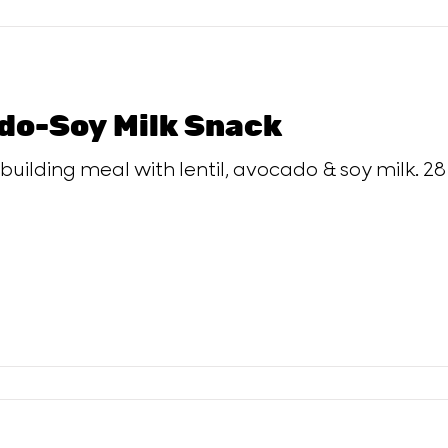
do-Soy Milk Snack
uilding meal with lentil, avocado & soy milk. 28 