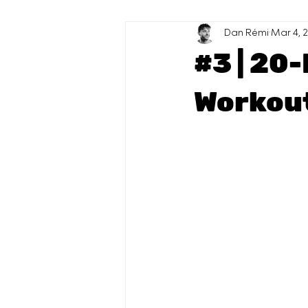
High Protein
Dan Rémi
Sauces
Mar 4, 
#3 | 20
Workout