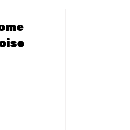
Home
oise