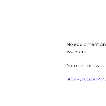
No equipment and
workout. 
You can follow-alo
https://youtu.be/Pd4