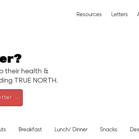
Resources
Letters
er?
p their health &
ading TRUE NORTH.
tter
uts
Breakfast
Lunch/ Dinner
Snacks
Des