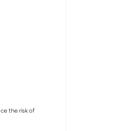
e the risk of 