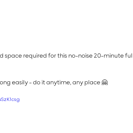
 space required for this no-noise 20-minute fu
ng easily - do it anytime, any place 🤗 
uSzK1csg