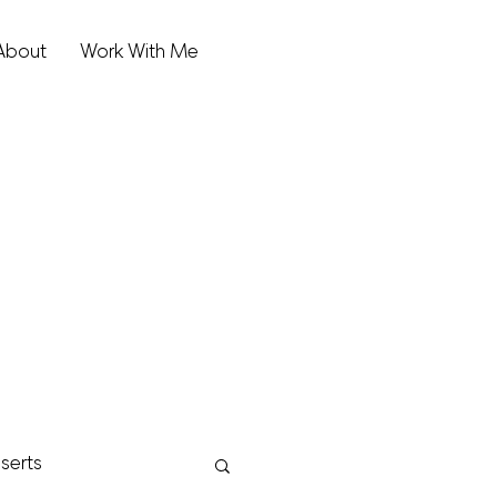
About
Work With Me
serts