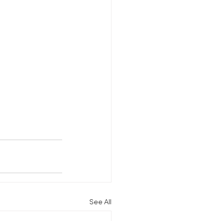
See All