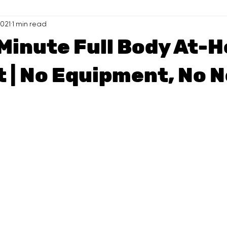
2021
1 min read
-Minute Full Body At-
 | No Equipment, No N