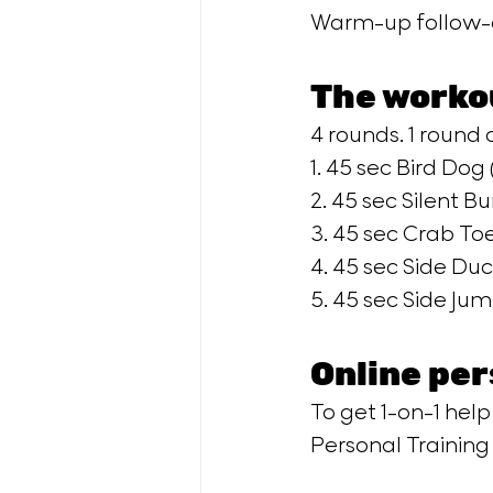
Warm-up follow-a
The worko
4 rounds. 1 round c
1. 45 sec Bird Dog (
2. 45 sec Silent Bu
3. 45 sec Crab Toe
4. 45 sec Side Duc
5. 45 sec Side Jump
Online per
To get 1-on-1 help
Personal Trainin