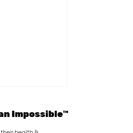
n Impossible™
 their health &