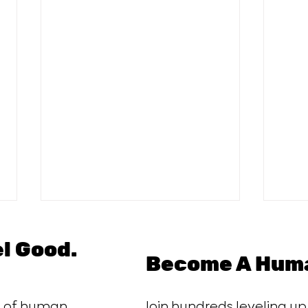
el Good.
Become A Huma
ce of human
Join hundreds leveling up