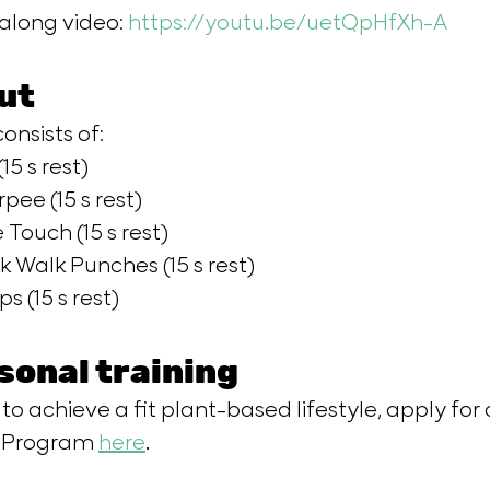
long video: 
https://youtu.be/uetQpHfXh-A
​     
ut
onsists of: 
15 s rest) 
rpee (15 s rest) 
 Touch (15 s rest) 
k Walk Punches (15 s rest) 
s (15 s rest)  
sonal training
 to achieve a fit plant-based lifestyle, apply for 
g Program 
here
.