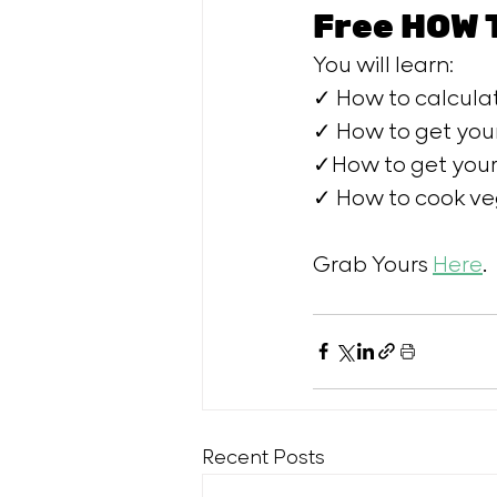
Free HOW 
You will learn: 
✓ How to calculat
✓ How to get your
✓How to get your 
✓ How to cook veg
Grab Yours 
Here
.
Recent Posts