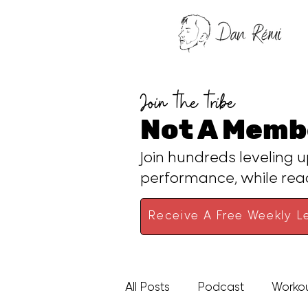
Join the tribe
Not A Memb
Join hundreds leveling u
performance, while re
Receive A Free Weekly Le
All Posts
Podcast
Worko