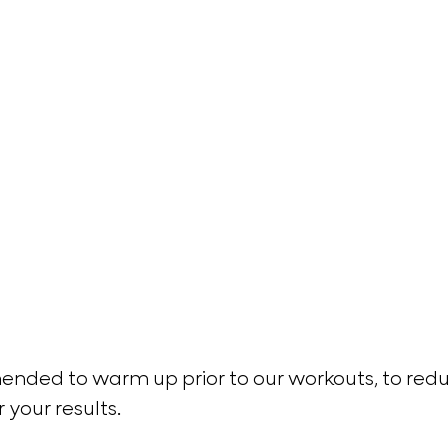
nded to warm up prior to our workouts, to reduc
r your results. 