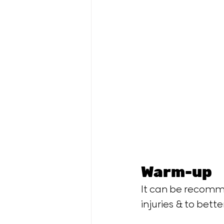
Warm-up
It can be recomme
injuries & to bette