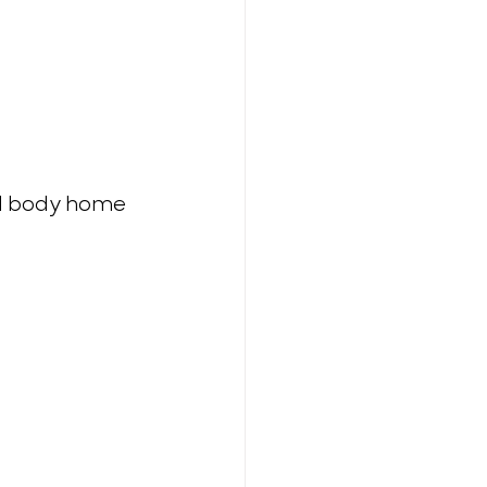
ll body home 