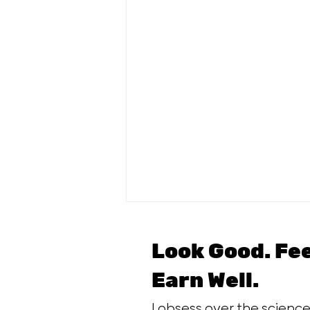
Look Good. Fe
Earn Well.
I obsess over the scien