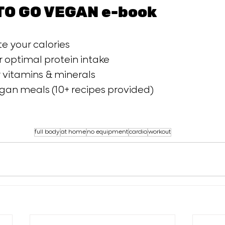
TO GO VEGAN e-book
e your calories 
 optimal protein intake 
vitamins & minerals 
an meals (10+ recipes provided)  
full body
at home
no equipment
cardio
workout