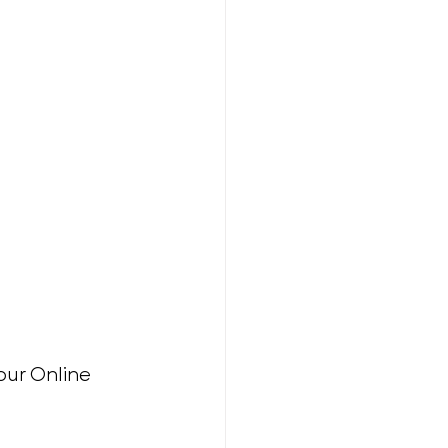
our Online 