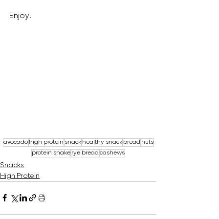
Enjoy.
avocado
high protein
snack
healthy snack
bread
nuts
protein shake
rye bread
cashews
Snacks
High Protein