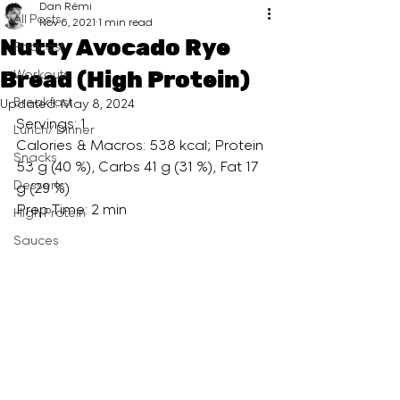
Dan Rémi
All Posts
Nov 6, 2021
1 min read
Nutty Avocado Rye
Podcast
Bread (High Protein)
Workouts
Breakfast
Updated:
May 8, 2024
Servings: 1
Lunch/ Dinner
Calories & Macros: 538 kcal; Protein 
Snacks
53 g (40 %), Carbs 41 g (31 %), Fat 17 
Desserts
g (29 %)
Prep Time: 2 min
High Protein
Sauces