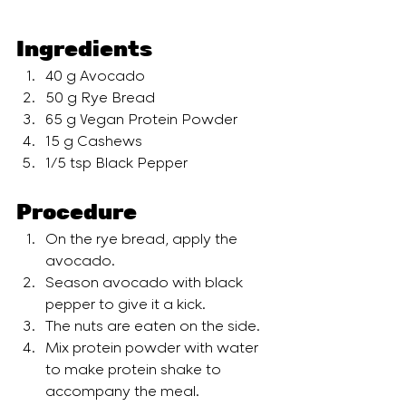
Ingredients
40 g Avocado
50 g Rye Bread
65 g Vegan Protein Powder
15 g Cashews
1/5 tsp Black Pepper
Procedure
On the rye bread, apply the 
avocado. 
Season avocado with black 
pepper to give it a kick.
The nuts are eaten on the side.
Mix protein powder with water 
to make protein shake to 
accompany the meal.