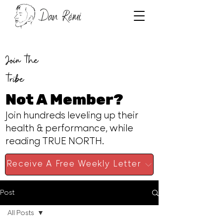
Join the
tribe
Not A Member?
Join hundreds leveling up their
health & performance, while
reading TRUE NORTH.
Receive A Free Weekly Letter
Post
All Posts