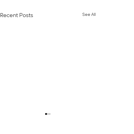
Recent Posts
See All
Bell Peppered
Avocado/Hu
Rice Cakes (H