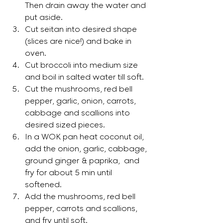
Then drain away the water and 
put aside.
Cut seitan into desired shape 
(slices are nice!) and bake in 
oven.
Cut broccoli into medium size 
and boil in salted water till soft.
Cut the mushrooms, red bell 
pepper, garlic, onion, carrots, 
cabbage and scallions into 
desired sized pieces.
In a WOK pan heat coconut oil, 
add the onion, garlic, cabbage, 
ground ginger & paprika,  and 
fry for about 5 min until 
softened. 
Add the mushrooms, red bell 
pepper, carrots and scallions, 
and fry until soft. 