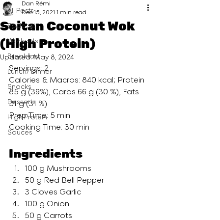
Dan Rémi
All Posts
Dec 15, 2021
1 min read
Seitan Coconut Wok
Podcast
(High Protein)
Workouts
Breakfast
Updated:
May 8, 2024
Servings: 2
Lunch/ Dinner
Calories & Macros: 840 kcal; Protein 
Snacks
85 g (39%), Carbs 66 g (30 %), Fats 
Desserts
31 g (31 %)
Prep Time: 5 min
High Protein
Cooking Time: 30 min
Sauces
Ingredients
100 g Mushrooms
50 g Red Bell Pepper
3 Cloves Garlic
100 g Onion
50 g Carrots