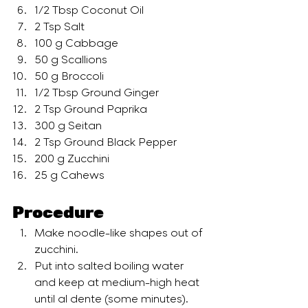
1/2 Tbsp Coconut Oil
2 Tsp Salt
100 g Cabbage
50 g Scallions
50 g Broccoli
1/2 Tbsp Ground Ginger
2 Tsp Ground Paprika
300 g Seitan
2 Tsp Ground Black Pepper
200 g Zucchini
25 g Cahews
Procedure
Make noodle-like shapes out of 
zucchini.
Put into salted boiling water 
and keep at medium-high heat 
until al dente (some minutes). 