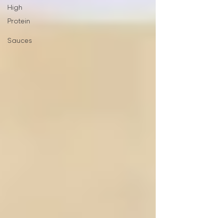
High
Protein
Sauces