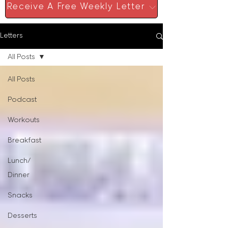
Receive A Free Weekly Letter
Letters
All Posts
All Posts
Podcast
Workouts
Breakfast
Lunch/
Dinner
Snacks
Desserts