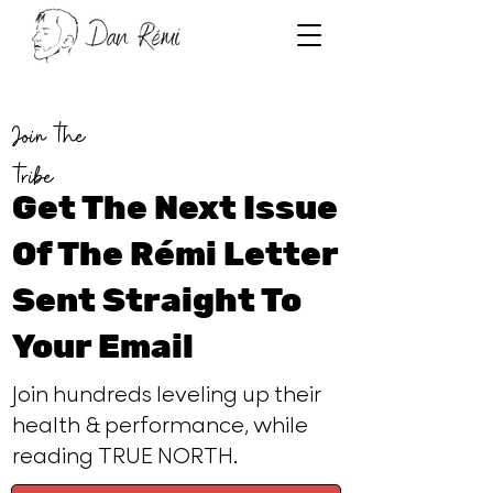
Join the
tribe
Get The Next Issue
Of The Rémi Letter
Sent Straight To
Your Email
Join hundreds leveling up their
health & performance, while
reading TRUE NORTH.