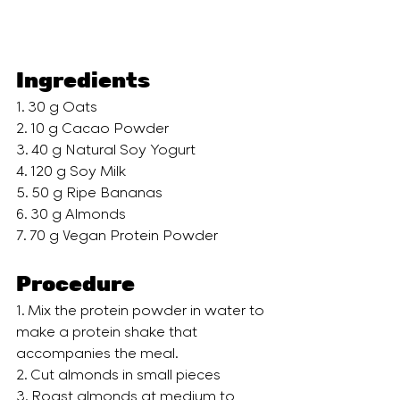
Ingredients
1. 30 g Oats 
2. 10 g Cacao Powder 
3. 40 g Natural Soy Yogurt 
4. 120 g Soy Milk 
5. 50 g Ripe Bananas 
6. 30 g Almonds   
7. 70 g Vegan Protein Powder
Procedure
1. Mix the protein powder in water to 
make a protein shake that 
accompanies the meal.
2. Cut almonds in small pieces
3. Roast almonds at medium to 