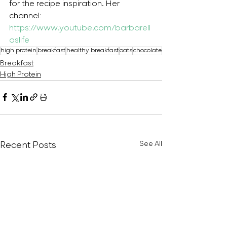
for the recipe inspiration. Her 
channel: 
https://www.youtube.com/barbarell
aslife
high protein
breakfast
healthy breakfast
oats
chocolate
Breakfast
High Protein
Recent Posts
See All