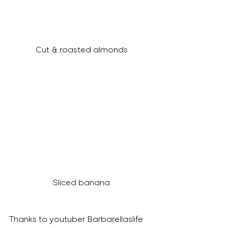
Cut & roasted almonds
Sliced banana
Thanks to youtuber Barbarellaslife 