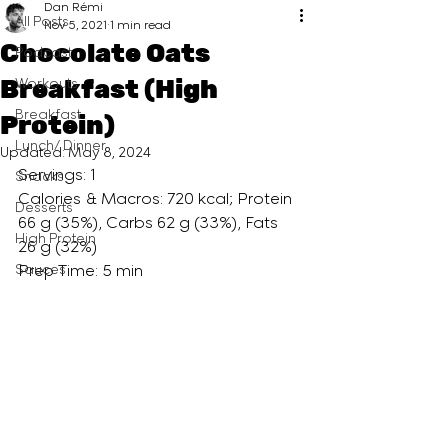
Dan Rémi
All Posts
Nov 5, 2021
1 min read
Chocolate Oats
Podcast
Breakfast (High
Workouts
Breakfast
Protein)
Lunch/ Dinner
Updated:
May 8, 2024
Servings: 1
Snacks
Calories & Macros: 720 kcal; Protein 
Desserts
66 g (35%), Carbs 62 g (33%), Fats 
High Protein
26 g (32%)
Sauces
Prep Time: 5 min