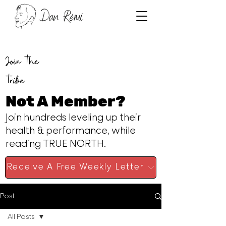
Join the
tribe
Not A Member?
Join hundreds leveling up their
health & performance, while
reading TRUE NORTH.
Receive A Free Weekly Letter
Post
All Posts