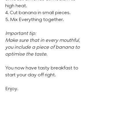
high heat. 
4. Cut banana in small pieces.
5. Mix Everything together.
Important tip: 
Make sure that in every mouthful, 
you include a piece of banana to 
optimise the taste. 
You now have tasty breakfast to 
start your day off right.
Enjoy.