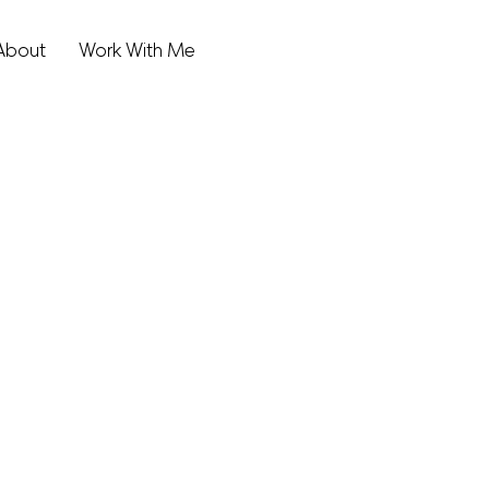
About
Work With Me