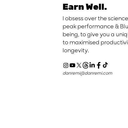
Earn Well.
I obsess over the scien
peak performance & Blu
being, to give you a uniq
to maximised productivi
longevity.
danremi@danremi.com