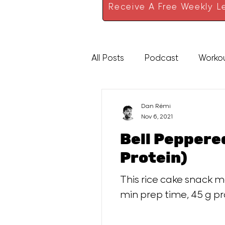
Receive A Free Weekly Le
All Posts
Podcast
Worko
High Protein
Sauces
Dan Rémi
Nov 6, 2021
Bell Pepper
Protein)
This rice cake snack m
min prep time, 45 g pr