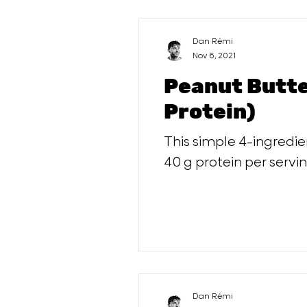
Dan Rémi
Nov 6, 2021
Peanut Butte
Protein)
This simple 4-ingredi
40 g protein per servin
Dan Rémi