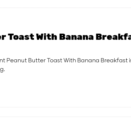
r Toast With Banana Breakf
ent Peanut Butter Toast With Banana Breakfast i
g.