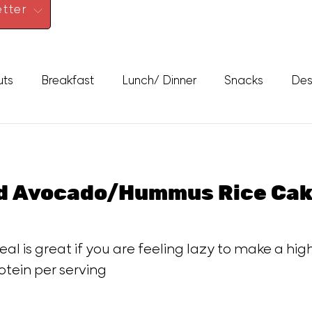
tter
uts
Breakfast
Lunch/ Dinner
Snacks
Des
ed Avocado/Hummus Rice Cak
eal is great if you are feeling lazy to make a hig
otein per serving