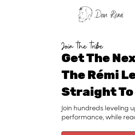
Join the tribe
Get The Nex
The Rémi Le
Straight To
Join hundreds leveling u
performance, while re