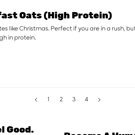
ast Oats (High Protein)
es like Christmas. Perfect if you are in a rush, b
gh in protein.
1
2
3
4
el Good.