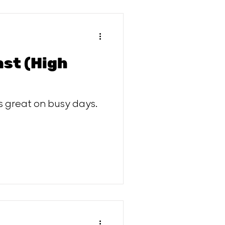
ast (High
s great on busy days.