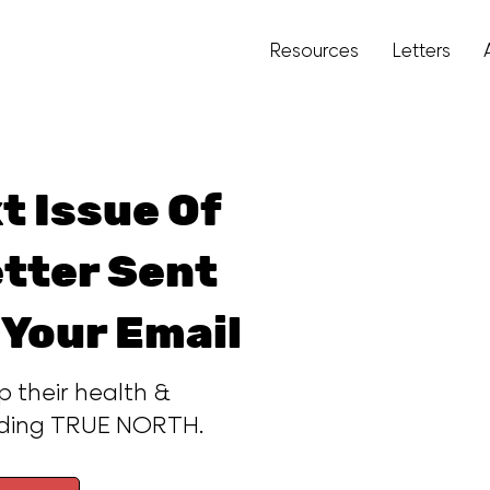
Resources
Letters
t Issue Of
tter Sent
 Your Email
p their health &
ading TRUE NORTH.