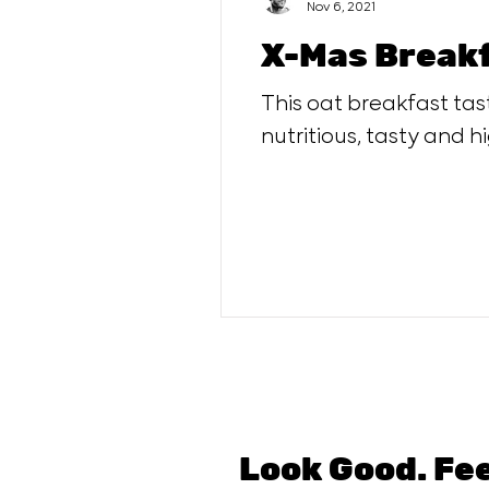
Nov 6, 2021
X-Mas Breakf
This oat breakfast tast
nutritious, tasty and hi
Look Good. Fe