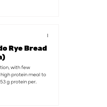
do Rye Bread
n)
ith few
 high protein meal to
 53 g protein per