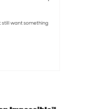
ut still want something