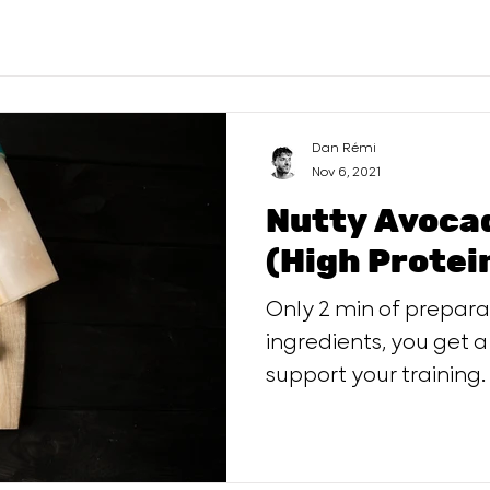
Dan Rémi
Nov 6, 2021
Nutty Avoca
(High Protei
Only 2 min of preparation, w
ingredients, you get a
support your training.
serving.