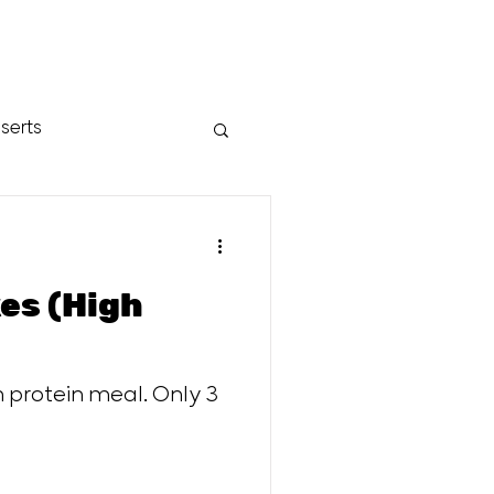
serts
es (High
h protein meal. Only 3