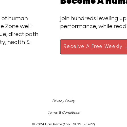
Become A Huma
ce of human
Join hundreds leveling up
e Zone well-
performance, while rea
ue, direct path
ty, health &
Receive A Free Weekly L
Privacy Policy
Terms & Conditions
© 2024 Dan Rémi (CVR: DK 39078422)