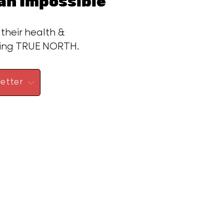
n Impossible™
 their health &
ding TRUE NORTH.
etter