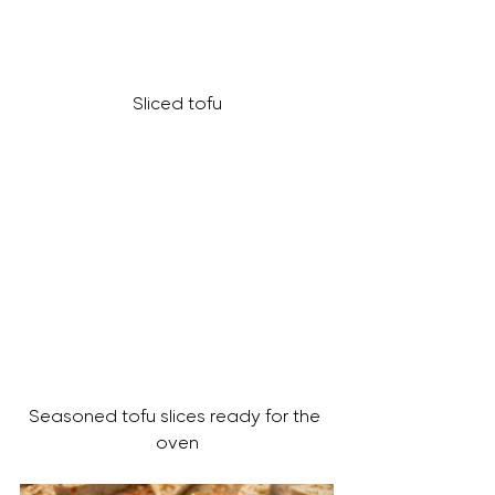
Sliced tofu
Seasoned tofu slices ready for the 
oven