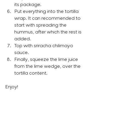
its package. 
Put everything into the tortilla 
wrap. It can recommended to 
start with spreading the 
hummus, after which the rest is 
added.
Top with sriracha chilimayo 
sauce. 
Finally, squeeze the lime juice 
from the lime wedge, over the 
tortilla content. 
Enjoy!