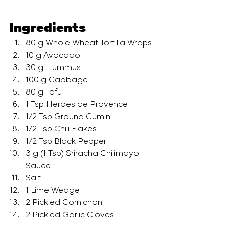
Ingredients
80 g Whole Wheat Tortilla Wraps
10 g Avocado
30 g Hummus
100 g Cabbage
80 g Tofu
1 Tsp Herbes de Provence 
1/2 Tsp Ground Cumin
1/2 Tsp Chili Flakes
1/2 Tsp Black Pepper
3 g (1 Tsp) Sriracha Chilimayo 
Sauce
Salt
1 Lime Wedge
2 Pickled Cornichon
2 Pickled Garlic Cloves