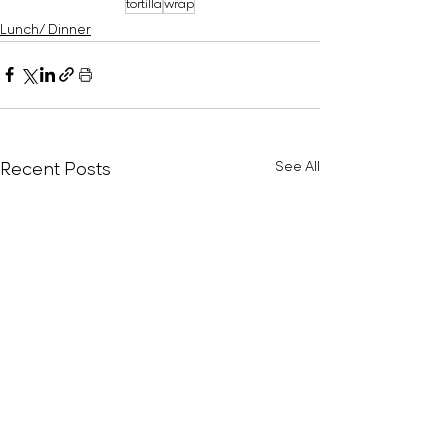
tortilla
wrap
Lunch/ Dinner
Recent Posts
See All