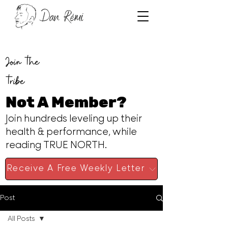
Join the
tribe
Not A Member?
Join hundreds leveling up their
health & performance, while
reading TRUE NORTH.
Receive A Free Weekly Letter
Post
All Posts