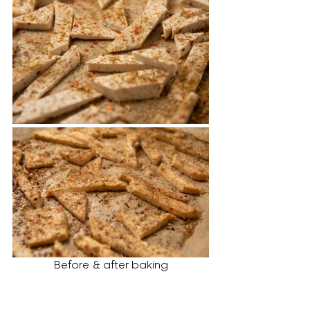
Before & after baking