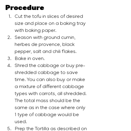
Procedure
Cut the tofu in slices of desired 
size and place on a baking tray 
with baking paper.
Season with ground cumin, 
herbes de provence, black 
pepper, salt and chili flakes.
Bake in oven.
Shred the cabbage or buy pre-
shredded cabbage to save 
time. You can also buy or make 
a mixture of different cabbage 
types with carrots, all shredded. 
The total mass should be the 
same as in the case where only 
1 type of cabbage would be 
used.
Prep the Tortilla as described on 