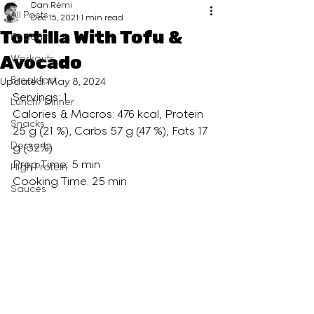
Dan Rémi
All Posts
Dec 15, 2021
1 min read
Tortilla With Tofu &
Podcast
Avocado
Workouts
Breakfast
Updated:
May 8, 2024
Servings: 1
Lunch/ Dinner
Calories & Macros: 476 kcal, Protein 
Snacks
25 g (21 %), Carbs 57 g (47 %), Fats 17 
Desserts
g (32%)
Prep Time: 5 min
High Protein
Cooking Time: 25 min
Sauces