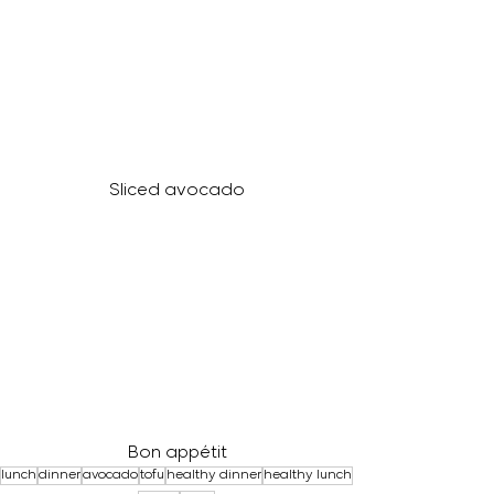
Sliced avocado
Bon appétit
lunch
dinner
avocado
tofu
healthy dinner
healthy lunch