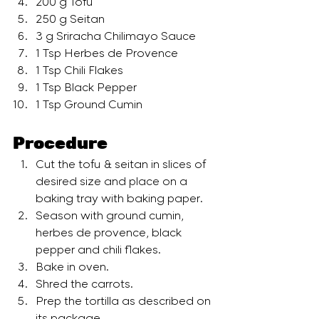
200 g Tofu
250 g Seitan
3 g Sriracha Chilimayo Sauce
1 Tsp Herbes de Provence
1 Tsp Chili Flakes
1 Tsp Black Pepper
1 Tsp Ground Cumin
Procedure 
Cut the tofu & seitan in slices of 
desired size and place on a 
baking tray with baking paper.
Season with ground cumin, 
herbes de provence, black 
pepper and chili flakes.
Bake in oven.
Shred the carrots.
Prep the tortilla as described on 