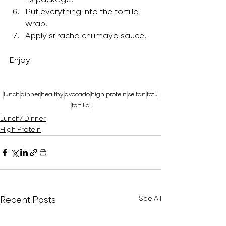
its package.
Put everything into the tortilla 
wrap.
Apply sriracha chilimayo sauce.
Enjoy!
lunch
dinner
healthy
avocado
high protein
seitan
tofu
tortilla
Lunch/ Dinner
High Protein
Recent Posts
See All