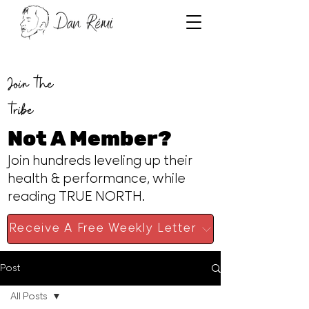
Join the
tribe
Not A Member?
Join hundreds leveling up their
health & performance, while
reading TRUE NORTH.
Receive A Free Weekly Letter
Post
All Posts