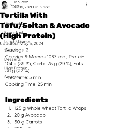
Dan Rémi
All Posts
Dec 16, 2021
1 min read
Tortilla With
Podcast
Tofu/Seitan & Avocado
Workouts
Breakfast
(High Protein)
Lunch/ Dinner
Updated:
May 5, 2024
Servings: 2
Snacks
Calories & Macros 1067 kcal; Protein 
Desserts
104 g (39 %), Carbs 78 g (29 %), Fats 
High Protein
38 g (32 %)
Sauces
Prep Time: 5 min
Cooking Time: 25 min
Ingredients
125 g Whole Wheat Tortilla Wraps
20 g Avocado
50 g Carrots